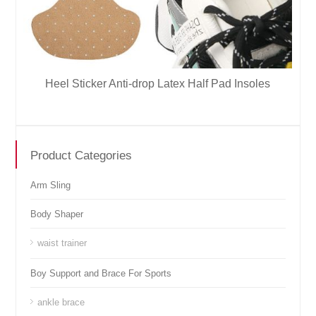
Heel Sticker Anti-drop Latex Half Pad Insoles
Product Categories
Arm Sling
Body Shaper
waist trainer
Boy Support and Brace For Sports
ankle brace