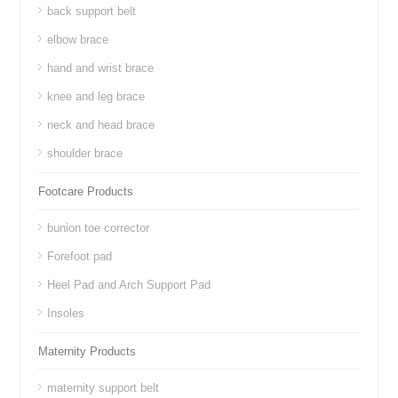
back support belt
elbow brace
hand and wrist brace
knee and leg brace
neck and head brace
shoulder brace
Footcare Products
bunion toe corrector
Forefoot pad
Heel Pad and Arch Support Pad
Insoles
Maternity Products
maternity support belt