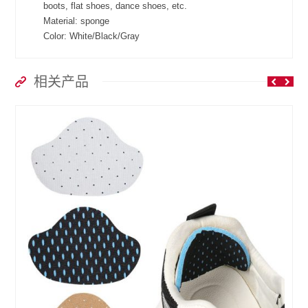
boots, flat shoes, dance shoes, etc.
Material: sponge
Color: White/Black/Gray
相关产品