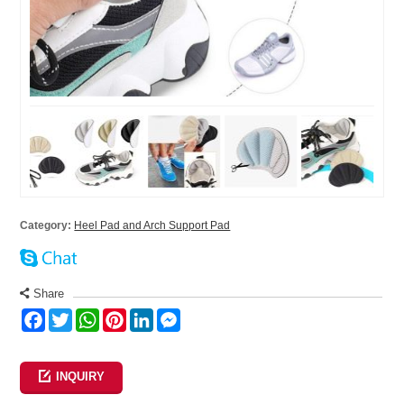
Category:
Heel Pad and Arch Support Pad
Share
Facebook
Twitter
WhatsApp
Pinterest
LinkedIn
Messenger
INQUIRY