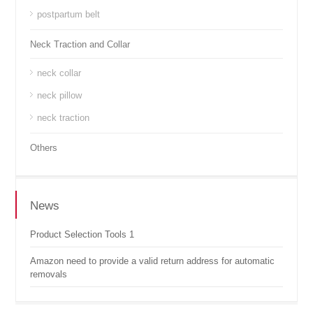
postpartum belt
Neck Traction and Collar
neck collar
neck pillow
neck traction
Others
News
Product Selection Tools 1
Amazon need to provide a valid return address for automatic
removals