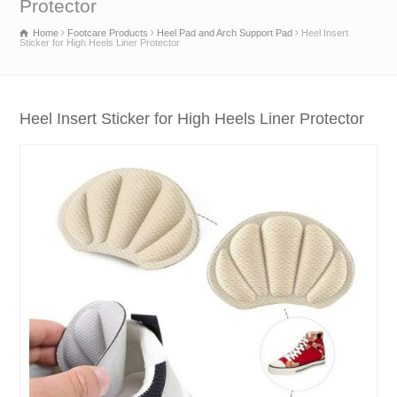
Protector
Home
Footcare Products
Heel Pad and Arch Support Pad
Heel Insert
Sticker for High Heels Liner Protector
Heel Insert Sticker for High Heels Liner Protector