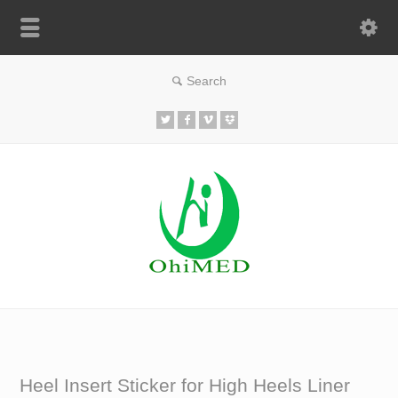
Heel Insert Sticker for High Heels Liner