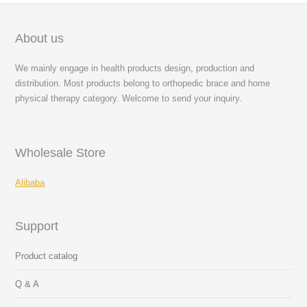
About us
We mainly engage in health products design, production and
distribution. Most products belong to orthopedic brace and home
physical therapy category. Welcome to send your inquiry.
Wholesale Store
Alibaba
Support
Product catalog
Q & A