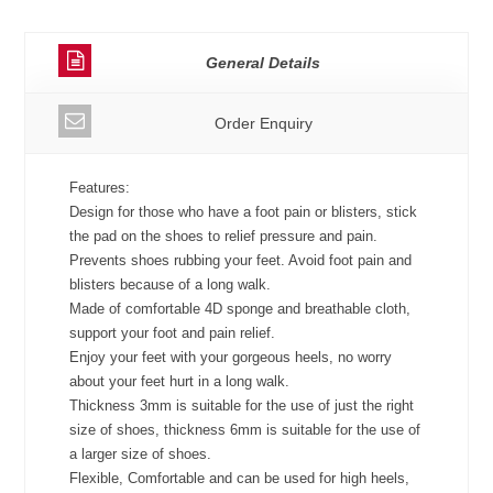
General Details
Order Enquiry
Features:
Design for those who have a foot pain or blisters, stick
the pad on the shoes to relief pressure and pain.
Prevents shoes rubbing your feet. Avoid foot pain and
blisters because of a long walk.
Made of comfortable 4D sponge and breathable cloth,
support your foot and pain relief.
Enjoy your feet with your gorgeous heels, no worry
about your feet hurt in a long walk.
Thickness 3mm is suitable for the use of just the right
size of shoes, thickness 6mm is suitable for the use of
a larger size of shoes.
Flexible, Comfortable and can be used for high heels,