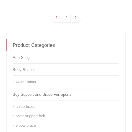
1
2
Product Categories
Arm Sling
Body Shaper
waist trainer
Boy Support and Brace For Sports
ankle brace
back support belt
elbow brace