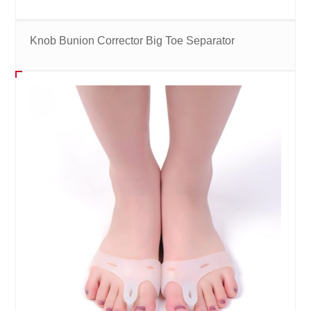
Knob Bunion Corrector Big Toe Separator