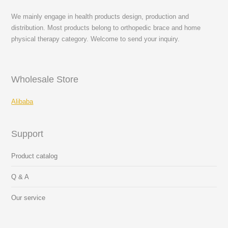
We mainly engage in health products design, production and
distribution. Most products belong to orthopedic brace and home
physical therapy category. Welcome to send your inquiry.
Wholesale Store
Alibaba
Support
Product catalog
Q & A
Our service