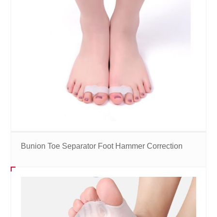
Bunion Toe Separator Foot Hammer Correction