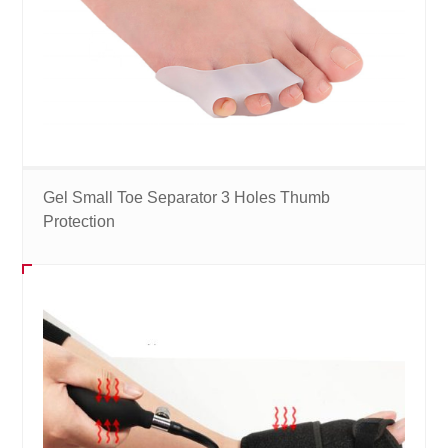
Gel Small Toe Separator 3 Holes Thumb
Protection