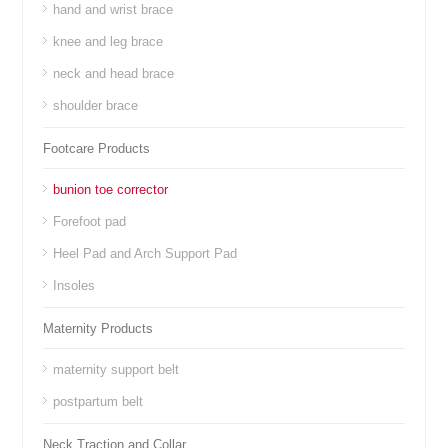
hand and wrist brace
knee and leg brace
neck and head brace
shoulder brace
Footcare Products
bunion toe corrector
Forefoot pad
Heel Pad and Arch Support Pad
Insoles
Maternity Products
maternity support belt
postpartum belt
Neck Traction and Collar