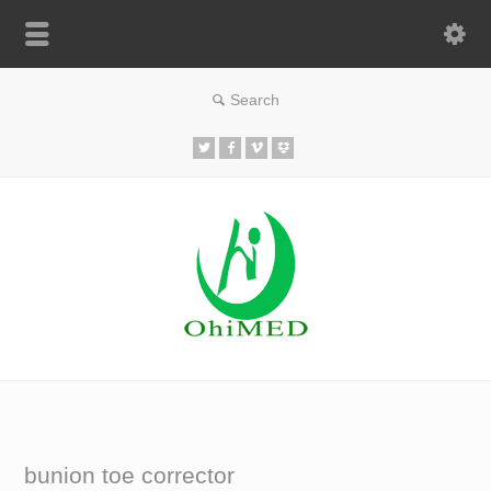
bunion toe corrector