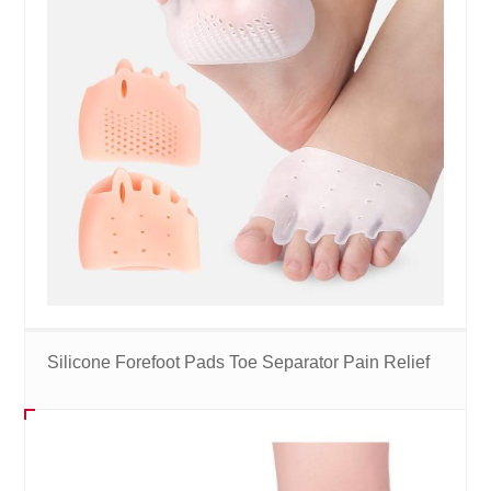
Silicone Forefoot Pads Toe Separator Pain Relief