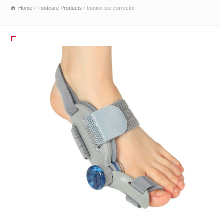
Home
Footcare Products
bunion toe corrector