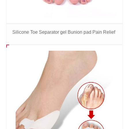
Silicone Toe Separator gel Bunion pad Pain Relief