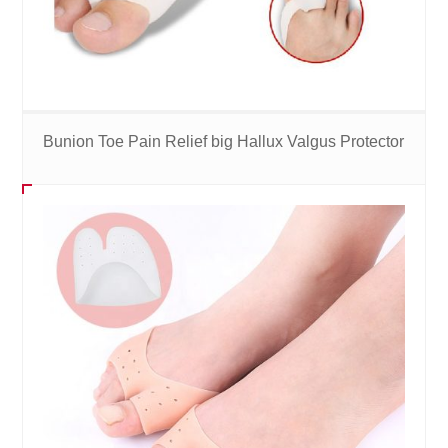
Bunion Toe Pain Relief big Hallux Valgus Protector