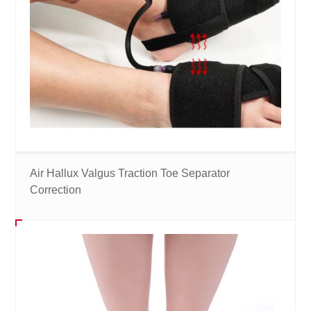
Air Hallux Valgus Traction Toe Separator
Correction