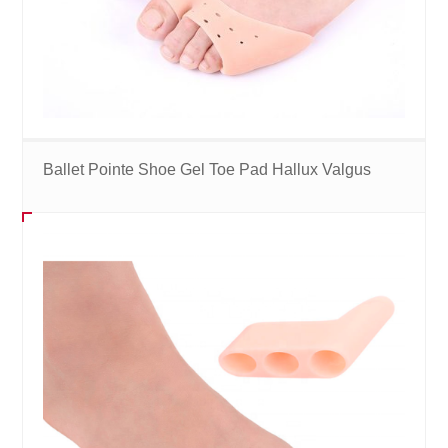
Ballet Pointe Shoe Gel Toe Pad Hallux Valgus