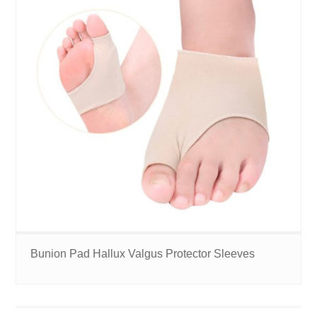
Bunion Pad Hallux Valgus Protector Sleeves