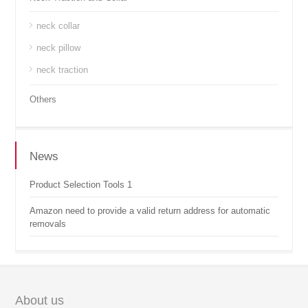
neck collar
neck pillow
neck traction
Others
News
Product Selection Tools 1
Amazon need to provide a valid return address for automatic
removals
About us