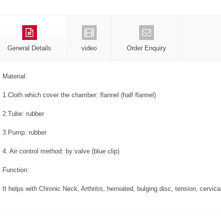
General Details
video
Order Enquiry
Material:
1.Cloth which cover the chamber: flannel (half flannel)
2.Tube: rubber
3.Pump: rubber
4. Air control method: by valve (blue clip)
Function:
It helps with Chronic Neck, Arthritis, herniated, bulging disc, tension, cerv