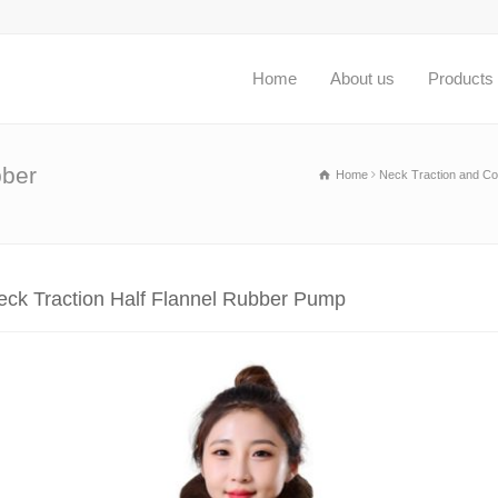
Home
About us
Products
bber
Home
Neck Traction and Col
eck Traction Half Flannel Rubber Pump