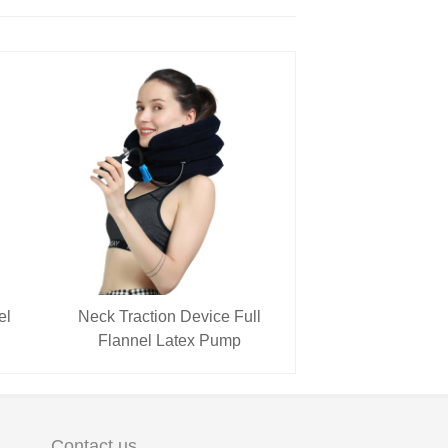
el
Neck Traction Device Full
Flannel Latex Pump
Contact us