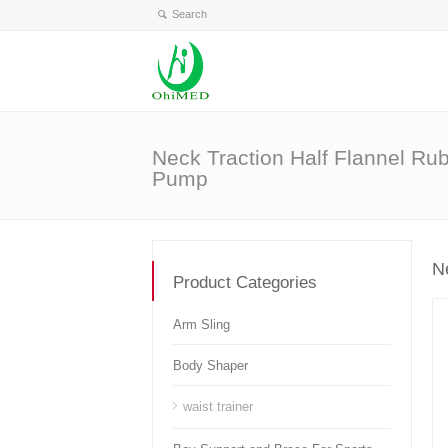
Neck Traction Half Flannel Ru
Pump
N
Product Categories
Arm Sling
Body Shaper
waist trainer