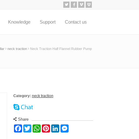
Knowledge
Support
Contact us
lar
neck traction
Neck Traction Half Flannel Rubber Pump
Category:
neck traction
Share
Facebook
Twitter
WhatsApp
Pinterest
LinkedIn
Messenger