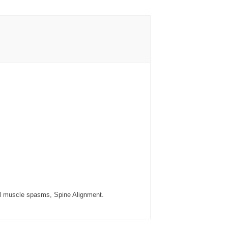
ical muscle spasms, Spine Alignment.