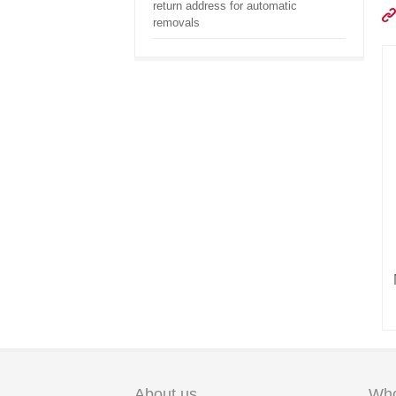
return address for automatic
removals
About us
Who