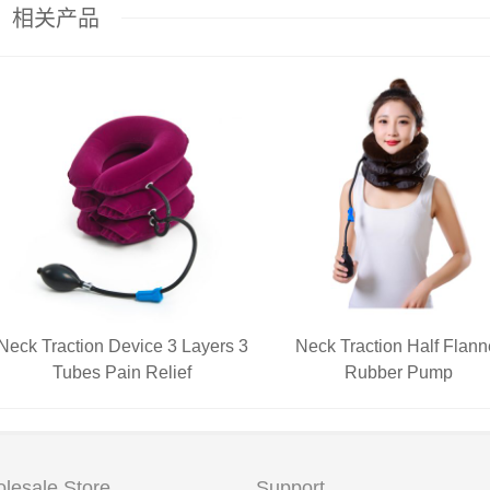
相关产品
Neck Traction Device 3 Layers 3
Neck Traction Half Flann
Tubes Pain Relief
Rubber Pump
lesale Store
Support