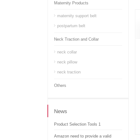
Maternity Products
maternity support belt
postpartum belt
Neck Traction and Collar
neck collar
neck pillow
neck traction
Others
News
Product Selection Tools 1
Amazon need to provide a valid