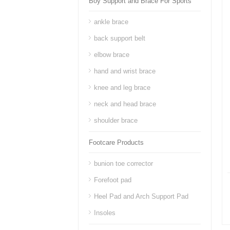
Boy Support and Brace For Sports
ankle brace
back support belt
elbow brace
hand and wrist brace
knee and leg brace
neck and head brace
shoulder brace
Footcare Products
bunion toe corrector
Forefoot pad
Heel Pad and Arch Support Pad
Insoles