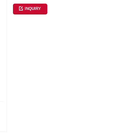
INQUIRY